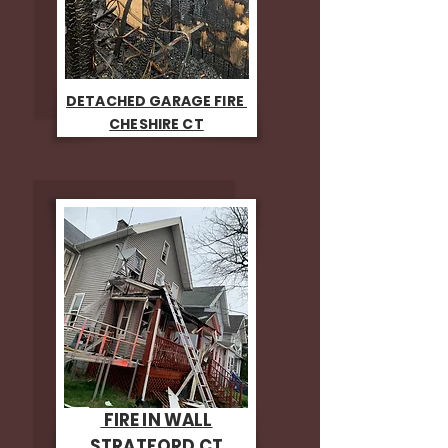
DETACHED GARAGE FIRE
CHESHIRE CT
FIRE IN WALL
STRATFORD CT