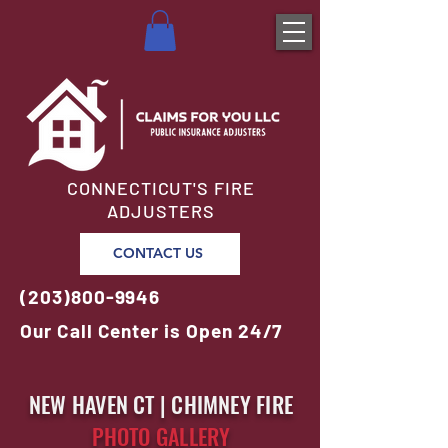
CONNECTICUT'S FIRE
ADJUSTERS
CONTACT US
(203)800-9946
Our Call Center is Open 24/7
NEW HAVEN CT | CHIMNEY FIRE
PHOTO GALLERY