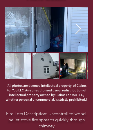
[All photos are deemed intellectual property of Claims
For You LLC. Any unauthorized use or redistribution of
intellectual property owned by Claims For You LLC,
whether personal or commercial, is strictly prohibited.]
Fire Loss Description: Uncontrolled wood-
pellet stove fire spreads quickly through
chimney