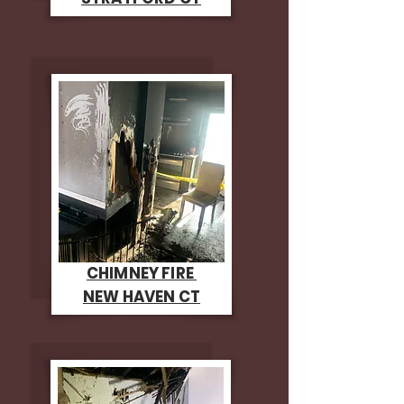
CHIMNEY FIRE
NEW HAVEN CT