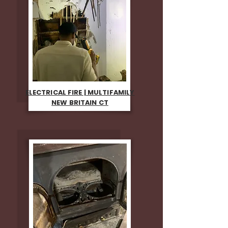
ELECTRICAL FIRE | MULTIFAMILY
NEW BRITAIN CT