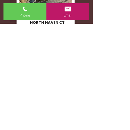
Phone
Email
WOOD STOVE MALFUNCTION
NORTH HAVEN CT
ATTIC FIRE
WEST HARTFORD CT