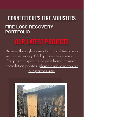
CONNECTICUT'S FIRE ADJUSTERS
FIRE LOSS RECOVERY
PORTFOLIO
OUR LATEST PROJECTS
Browse through some of our local fire losses
we are servicing. Click photos to view more.
For project updates or past home remodel
completion photos,
p
lease click here to visit
our partner site.