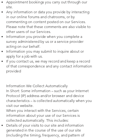
Appointment bookings you carry out through our
site.
Any information or data you provide by interacting
in our online forums and chatrooms, or by
commenting on content posted on our Services.
Please note that these comments are also visible to
other users of our Services.
Information you provide when you complete a
survey administered by us or a service provider
acting on our behalf.
Information you may submit to inquire about or
apply for a job with us.
If you contact us, we may record and keep a record
of that correspondence and any contact information
provided
Information We Collect Automatically
In Short: Some information – such as your Internet
Protocol (IP) address and/or browser and device
characteristics – is collected automatically when you
visit our website.
When you interact with the Services, certain
information about your use of our Services is
collected automatically. This includes:
Details of your visits to our site and information
generated in the course of the use of our site
(including the timing, frequency, and pattern of