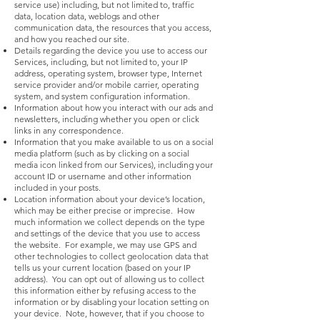
service use) including, but not limited to, traffic
data, location data, weblogs and other
communication data, the resources that you access,
and how you reached our site.
Details regarding the device you use to access our
Services, including, but not limited to, your IP
address, operating system, browser type, Internet
service provider and/or mobile carrier, operating
system, and system configuration information.
Information about how you interact with our ads and
newsletters, including whether you open or click
links in any correspondence.
Information that you make available to us on a social
media platform (such as by clicking on a social
media icon linked from our Services), including your
account ID or username and other information
included in your posts.
Location information about your device’s location,
which may be either precise or imprecise. How
much information we collect depends on the type
and settings of the device that you use to access
the website. For example, we may use GPS and
other technologies to collect geolocation data that
tells us your current location (based on your IP
address). You can opt out of allowing us to collect
this information either by refusing access to the
information or by disabling your location setting on
your device. Note, however, that if you choose to