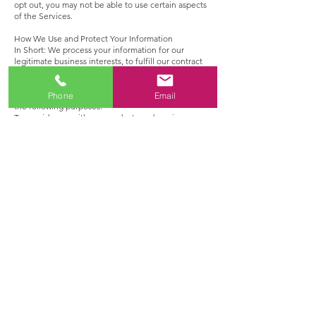
opt out, you may not be able to use certain aspects
of the Services.
How We Use and Protect Your Information
In Short: We process your information for our
legitimate business interests, to fulfill our contract
with you, to comply with our legal obligations,
and/or with your consent.
We may use the information we collect from you for
Phone
Email
the following purposes:
To provide you with our products and services,
including to take steps to enter into a contract for
sale or for services, process payments, and send
service communications.
To enable additional features on our Services and to
provide you with a personalized service.
Create custom audiences on social media sites.
To post testimonials or request feedback from you.
To provide you with the best service and improve
and grow our business, including by understanding
our customer base and understanding the
effectiveness of our marketing.
To understand how our Services are being used,
track site performance, and make improvements.
To deliver tailored advertising on our Services based
on your preferences or interests across services and
devices and measuring the effectiveness of ads.
To detect, investigate, and prevent activities that