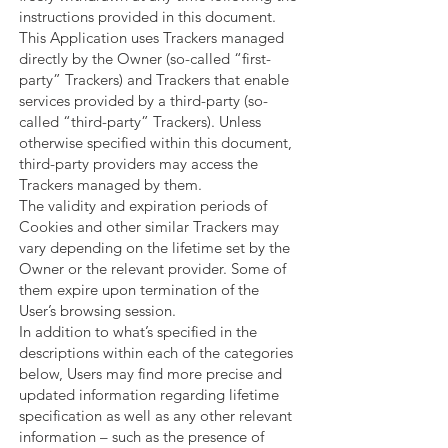
instructions provided in this document.
This Application uses Trackers managed
directly by the Owner (so-called “first-
party” Trackers) and Trackers that enable
services provided by a third-party (so-
called “third-party” Trackers). Unless
otherwise specified within this document,
third-party providers may access the
Trackers managed by them.
The validity and expiration periods of
Cookies and other similar Trackers may
vary depending on the lifetime set by the
Owner or the relevant provider. Some of
them expire upon termination of the
User’s browsing session.
In addition to what’s specified in the
descriptions within each of the categories
below, Users may find more precise and
updated information regarding lifetime
specification as well as any other relevant
information – such as the presence of