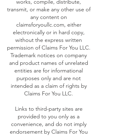
works, compile, distribute,
transmit, or make any other use of
any content on
claimsforyoullc.com, either
electronically or in hard copy,
without the express written
permission of Claims For You LLC.
Trademark notices on company
and product names of unrelated
entities are for informational
purposes only and are not
intended as a claim of rights by
Claims For You LLC.
Links to third-party sites are
provided to you only as a
convenience, and do not imply
endorsement by Claims For You