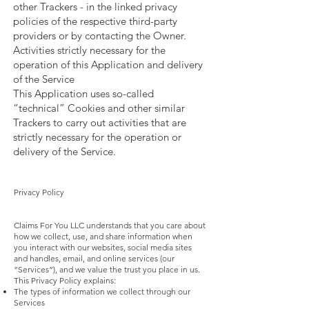
other Trackers - in the linked privacy
policies of the respective third-party
providers or by contacting the Owner.
Activities strictly necessary for the
operation of this Application and delivery
of the Service
This Application uses so-called
“technical” Cookies and other similar
Trackers to carry out activities that are
strictly necessary for the operation or
delivery of the Service.
Privacy Policy
Claims For You LLC understands that you care about
how we collect, use, and share information when
you interact with our websites, social media sites
and handles, email, and online services (our
“Services”), and we value the trust you place in us.
This Privacy Policy explains:
The types of information we collect through our
Services