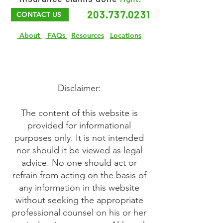
203.737.0231
CONTACT US
About
FAQs
Resources
Locations
Disclaimer:
The content of this website is
provided for informational
purposes only. It is not intended
nor should it be viewed as legal
advice. No one should act or
refrain from acting on the basis of
any information in this website
without seeking the appropriate
professional counsel on his or her