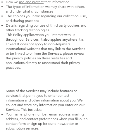
How we
use and protect
that information
The types of information we may share with others
and under what circumstances
The choices you have regarding our collection, use,
and sharing practices
Details regarding our use of third-party cookies and
other tracking technologies
This Policy applies when you interact with us
through our Services. It also applies anywhere it is
linked. It does not apply to non-Adjusters
International websites that may link to the Services
or be linked to or from the Services; please review
the privacy policies on those websites and
applications directly to understand their privacy
practices.
Some of the Services may include features or
services that permit you to enter contact
information and other information about you. We
collect and store any information you enter on our
Services. This includes:
Your name, phone number, email address, mailing
address, and contact preferences when you fill out a
contact form or sign up for our e-newsletter or
subscription services.