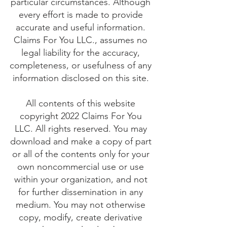
particular circumstances. Although
every effort is made to provide
accurate and useful information.
Claims For You LLC., assumes no
legal liability for the accuracy,
completeness, or usefulness of any
information disclosed on this site.
All contents of this website
copyright 2022 Claims For You
LLC. All rights reserved. You may
download and make a copy of part
or all of the contents only for your
own noncommercial use or use
within your organization, and not
for further dissemination in any
medium. You may not otherwise
copy, modify, create derivative