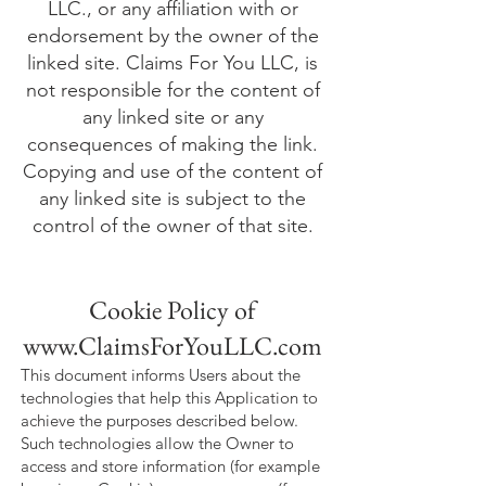
LLC., or any affiliation with or
endorsement by the owner of the
linked site. Claims For You LLC, is
not responsible for the content of
any linked site or any
consequences of making the link.
Copying and use of the content of
any linked site is subject to the
control of the owner of that site.
Cookie Policy of
www.ClaimsForYouLLC.com
This document informs Users about the
technologies that help this Application to
achieve the purposes described below.
Such technologies allow the Owner to
access and store information (for example