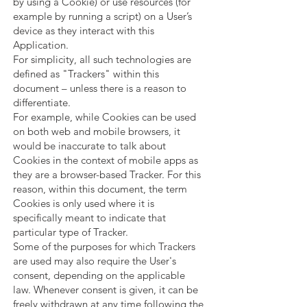
by using a Cookie) or use resources (for
example by running a script) on a User’s
device as they interact with this
Application.
For simplicity, all such technologies are
defined as "Trackers" within this
document – unless there is a reason to
differentiate.
For example, while Cookies can be used
on both web and mobile browsers, it
would be inaccurate to talk about
Cookies in the context of mobile apps as
they are a browser-based Tracker. For this
reason, within this document, the term
Cookies is only used where it is
specifically meant to indicate that
particular type of Tracker.
Some of the purposes for which Trackers
are used may also require the User's
consent, depending on the applicable
law. Whenever consent is given, it can be
freely withdrawn at any time following the