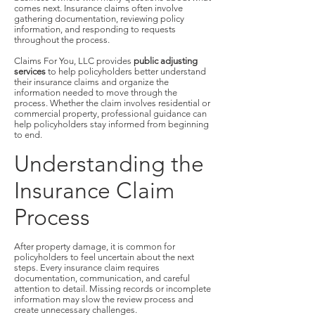
comes next. Insurance claims often involve
gathering documentation, reviewing policy
information, and responding to requests
throughout the process.
Claims For You, LLC provides
public adjusting
services
to help policyholders better understand
their insurance claims and organize the
information needed to move through the
process. Whether the claim involves residential or
commercial property, professional guidance can
help policyholders stay informed from beginning
to end.
Understanding the
Insurance Claim
Process
After property damage, it is common for
policyholders to feel uncertain about the next
steps. Every insurance claim requires
documentation, communication, and careful
attention to detail. Missing records or incomplete
information may slow the review process and
create unnecessary challenges.