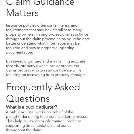
Claim Guidance
Matters
Insurance policies often contain terms and
requirements that may be unfamiliar to many
property owners. Having professional assistance
throughout the claim process helps policyholders
better understand what information may be
required and how to prepare supporting
documentation.
By staying organized and maintaining accurate
records, property owners can approach the
claims process with greater confidence while
focusing on recovering from property damage.
Frequently Asked
Questions
What is a public adjuster?
A public adjuster works on behalf of the
policyholder during the insurance claim process.
They help review claim information, organize
supporting documentation, and assist
throughout the claim.