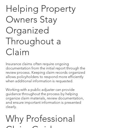
Helping Property
Owners Stay
Organized
Throughout a
Claim
Insurance claims often require ongoing
documentation from the initial report through the
review process. Keeping claim records organized
allows policyholders to respond more efficiently
when additional information is requested.
Working with a public adjuster can provide
guidance throughout the process by helping
organize claim materials, review documentation,
and ensure important information is presented
clearly.
Why Professional