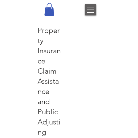
Proper
ty
Insuran
ce
Claim
Assista
nce
and
Public
Adjusti
ng