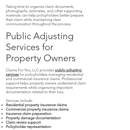
Taking time to organize claim documents,
photographs, estimates, and other supporting
materials can help policyholders better prepare
their claim while maintaining clear
communication throughout the process.
Public Adjusting
Services for
Property Owners
Claims For You, LLC provides
public adjusting
services
for policyholders managing residential
and commercial insurance claims. Professional
support helps property owners understand claim
requirements while organizing important
documentation related to their loss.
Services include:
Residential property insurance claims
Commercial property insurance claims
Insurance claim preparation
Property damage documentation
Claim review support
Policyholder representation