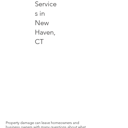
Service
s in
New
Haven,
CT
Property damage can leave homeowners and
business owners with many questions about what