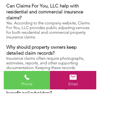
Can Claims For You, LLC help with
residential and commercial insurance
claims?
Yes. According to the company website, Claims
For You, LLC provides public adjusting services
for both residential and commercial property
insurance claims.
Why should property owners keep
detailed claim records?
Insurance claims often require photographs,
estimates, reports, and other supporting
documentation. Keeping these records
organized can help throughout the review
process.
Phone
Email
How can professional claim guidance
benefit policyholders?
Professional guidance helps policyholders better
understand the claims process, organize
documentation, and navigate claim related
requirements while representing the
policyholder’s interests.
Discuss Your